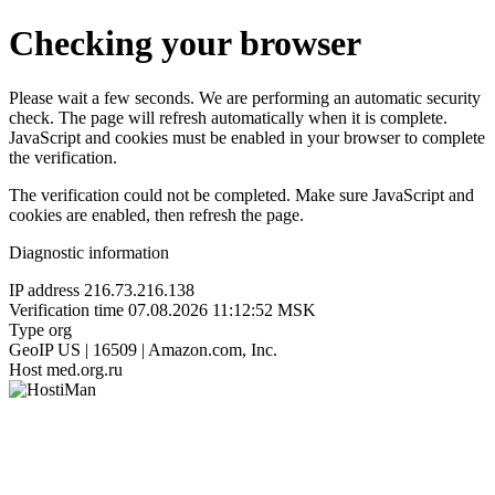
Checking your browser
Please wait a few seconds. We are performing an automatic security
check. The page will refresh automatically when it is complete.
JavaScript and cookies must be enabled in your browser to complete
the verification.
The verification could not be completed. Make sure JavaScript and
cookies are enabled, then refresh the page.
Diagnostic information
IP address
216.73.216.138
Verification time
07.08.2026 11:12:52 MSK
Type
org
GeoIP
US | 16509 | Amazon.com, Inc.
Host
med.org.ru