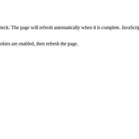
heck. The page will refresh automatically when it is complete. JavaScr
kies are enabled, then refresh the page.