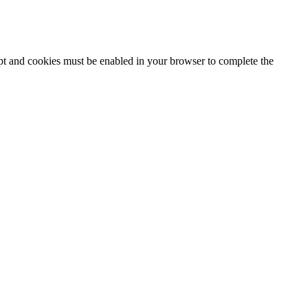
ipt and cookies must be enabled in your browser to complete the