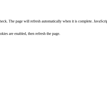
heck. The page will refresh automatically when it is complete. JavaScr
kies are enabled, then refresh the page.