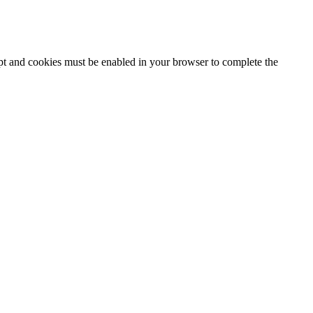
ipt and cookies must be enabled in your browser to complete the