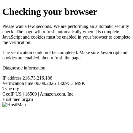
Checking your browser
Please wait a few seconds. We are performing an automatic security
check. The page will refresh automatically when it is complete.
JavaScript and cookies must be enabled in your browser to complete
the verification.
The verification could not be completed. Make sure JavaScript and
cookies are enabled, then refresh the page.
Diagnostic information
IP address
216.73.216.186
Verification time
06.08.2026 18:09:13 MSK
Type
org
GeoIP
US | 16509 | Amazon.com, Inc.
Host
med.org.ru