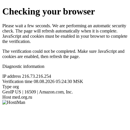
Checking your browser
Please wait a few seconds. We are performing an automatic security
check. The page will refresh automatically when it is complete.
JavaScript and cookies must be enabled in your browser to complete
the verification.
The verification could not be completed. Make sure JavaScript and
cookies are enabled, then refresh the page.
Diagnostic information
IP address
216.73.216.254
Verification time
08.08.2026 05:24:30 MSK
Type
org
GeoIP
US | 16509 | Amazon.com, Inc.
Host
med.org.ru