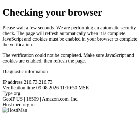
Checking your browser
Please wait a few seconds. We are performing an automatic security
check. The page will refresh automatically when it is complete.
JavaScript and cookies must be enabled in your browser to complete
the verification.
The verification could not be completed. Make sure JavaScript and
cookies are enabled, then refresh the page.
Diagnostic information
IP address
216.73.216.73
Verification time
09.08.2026 11:10:50 MSK
Type
org
GeoIP
US | 16509 | Amazon.com, Inc.
Host
med.org.ru