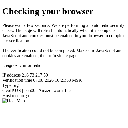
Checking your browser
Please wait a few seconds. We are performing an automatic security
check. The page will refresh automatically when it is complete.
JavaScript and cookies must be enabled in your browser to complete
the verification.
The verification could not be completed. Make sure JavaScript and
cookies are enabled, then refresh the page.
Diagnostic information
IP address
216.73.217.59
Verification time
07.08.2026 10:21:53 MSK
Type
org
GeoIP
US | 16509 | Amazon.com, Inc.
Host
med.org.ru