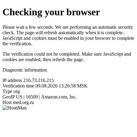
Checking your browser
Please wait a few seconds. We are performing an automatic security
check. The page will refresh automatically when it is complete.
JavaScript and cookies must be enabled in your browser to complete
the verification.
The verification could not be completed. Make sure JavaScript and
cookies are enabled, then refresh the page.
Diagnostic information
IP address
216.73.216.215
Verification time
09.08.2026 13:26:58 MSK
Type
org
GeoIP
US | 16509 | Amazon.com, Inc.
Host
med.org.ru