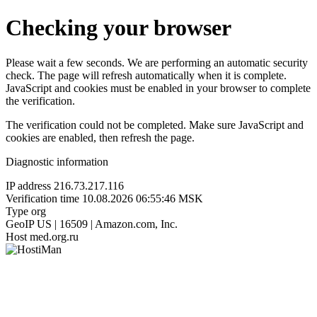
Checking your browser
Please wait a few seconds. We are performing an automatic security
check. The page will refresh automatically when it is complete.
JavaScript and cookies must be enabled in your browser to complete
the verification.
The verification could not be completed. Make sure JavaScript and
cookies are enabled, then refresh the page.
Diagnostic information
IP address
216.73.217.116
Verification time
10.08.2026 06:55:46 MSK
Type
org
GeoIP
US | 16509 | Amazon.com, Inc.
Host
med.org.ru