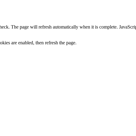
heck. The page will refresh automatically when it is complete. JavaScr
kies are enabled, then refresh the page.