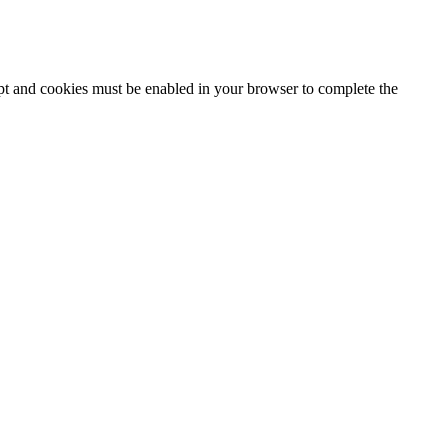
ipt and cookies must be enabled in your browser to complete the