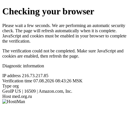
Checking your browser
Please wait a few seconds. We are performing an automatic security
check. The page will refresh automatically when it is complete.
JavaScript and cookies must be enabled in your browser to complete
the verification.
The verification could not be completed. Make sure JavaScript and
cookies are enabled, then refresh the page.
Diagnostic information
IP address
216.73.217.85
Verification time
07.08.2026 08:43:26 MSK
Type
org
GeoIP
US | 16509 | Amazon.com, Inc.
Host
med.org.ru