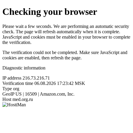
Checking your browser
Please wait a few seconds. We are performing an automatic security
check. The page will refresh automatically when it is complete.
JavaScript and cookies must be enabled in your browser to complete
the verification.
The verification could not be completed. Make sure JavaScript and
cookies are enabled, then refresh the page.
Diagnostic information
IP address
216.73.216.71
Verification time
06.08.2026 17:23:42 MSK
Type
org
GeoIP
US | 16509 | Amazon.com, Inc.
Host
med.org.ru