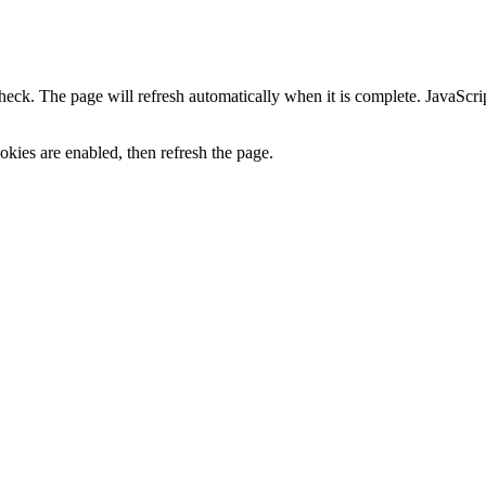
heck. The page will refresh automatically when it is complete. JavaScr
kies are enabled, then refresh the page.