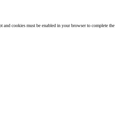
ipt and cookies must be enabled in your browser to complete the