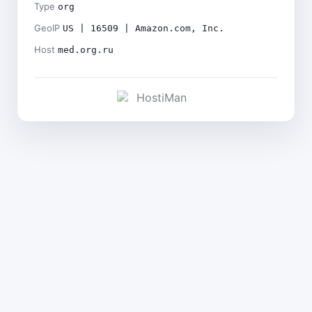
Type
org
GeoIP
US | 16509 | Amazon.com, Inc.
Host
med.org.ru