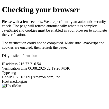
Checking your browser
Please wait a few seconds. We are performing an automatic security
check. The page will refresh automatically when it is complete.
JavaScript and cookies must be enabled in your browser to complete
the verification.
The verification could not be completed. Make sure JavaScript and
cookies are enabled, then refresh the page.
Diagnostic information
IP address
216.73.216.54
Verification time
06.08.2026 22:19:26 MSK
Type
org
GeoIP
US | 16509 | Amazon.com, Inc.
Host
med.org.ru