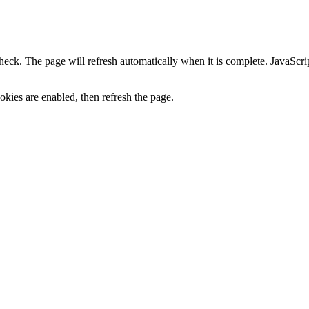
heck. The page will refresh automatically when it is complete. JavaScr
kies are enabled, then refresh the page.