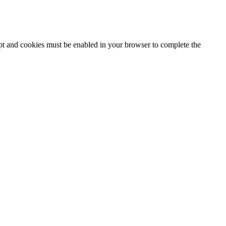
ipt and cookies must be enabled in your browser to complete the