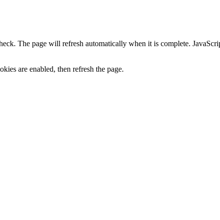
heck. The page will refresh automatically when it is complete. JavaScr
kies are enabled, then refresh the page.