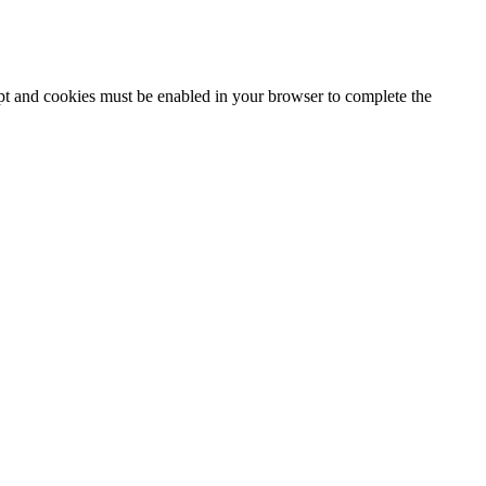
ipt and cookies must be enabled in your browser to complete the