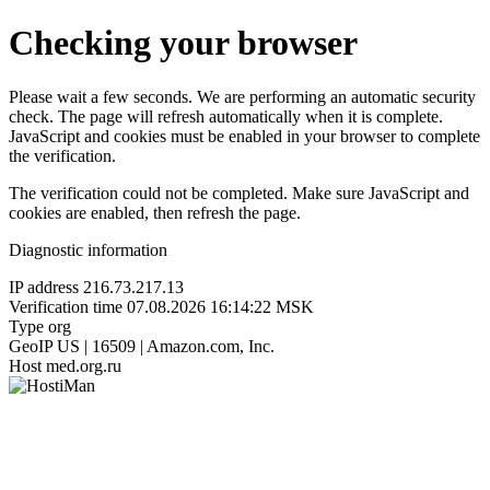
Checking your browser
Please wait a few seconds. We are performing an automatic security
check. The page will refresh automatically when it is complete.
JavaScript and cookies must be enabled in your browser to complete
the verification.
The verification could not be completed. Make sure JavaScript and
cookies are enabled, then refresh the page.
Diagnostic information
IP address
216.73.217.13
Verification time
07.08.2026 16:14:22 MSK
Type
org
GeoIP
US | 16509 | Amazon.com, Inc.
Host
med.org.ru