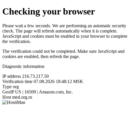
Checking your browser
Please wait a few seconds. We are performing an automatic security
check. The page will refresh automatically when it is complete.
JavaScript and cookies must be enabled in your browser to complete
the verification.
The verification could not be completed. Make sure JavaScript and
cookies are enabled, then refresh the page.
Diagnostic information
IP address
216.73.217.50
Verification time
07.08.2026 18:48:12 MSK
Type
org
GeoIP
US | 16509 | Amazon.com, Inc.
Host
med.org.ru