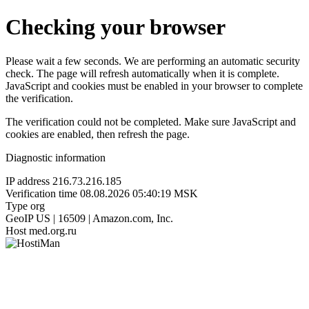
Checking your browser
Please wait a few seconds. We are performing an automatic security
check. The page will refresh automatically when it is complete.
JavaScript and cookies must be enabled in your browser to complete
the verification.
The verification could not be completed. Make sure JavaScript and
cookies are enabled, then refresh the page.
Diagnostic information
IP address
216.73.216.185
Verification time
08.08.2026 05:40:19 MSK
Type
org
GeoIP
US | 16509 | Amazon.com, Inc.
Host
med.org.ru