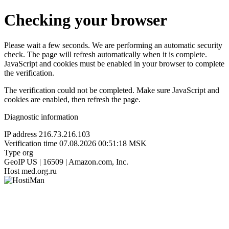
Checking your browser
Please wait a few seconds. We are performing an automatic security
check. The page will refresh automatically when it is complete.
JavaScript and cookies must be enabled in your browser to complete
the verification.
The verification could not be completed. Make sure JavaScript and
cookies are enabled, then refresh the page.
Diagnostic information
IP address
216.73.216.103
Verification time
07.08.2026 00:51:18 MSK
Type
org
GeoIP
US | 16509 | Amazon.com, Inc.
Host
med.org.ru