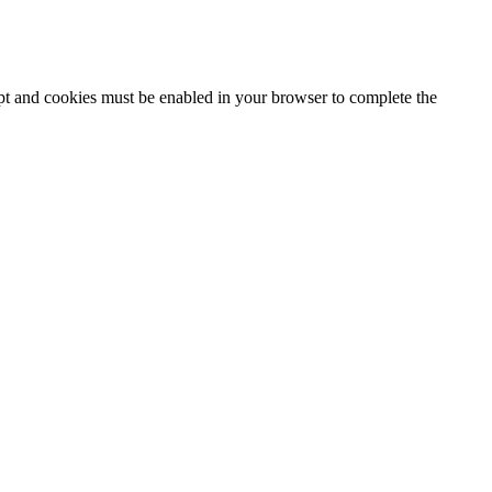
ipt and cookies must be enabled in your browser to complete the