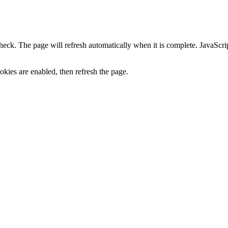
heck. The page will refresh automatically when it is complete. JavaScr
kies are enabled, then refresh the page.